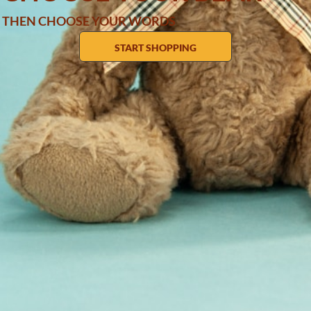
THEN CHOOSE YOUR WORDS
START SHOPPING