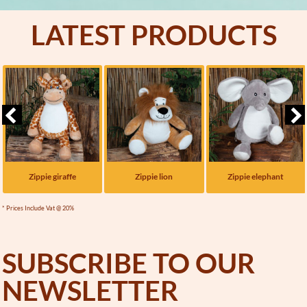
LATEST PRODUCTS
Zippie giraffe
Zippie lion
Zippie elephant
* Prices Include Vat @ 20%
SUBSCRIBE TO OUR
NEWSLETTER