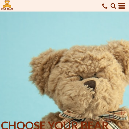
CHOOSE YOUR BEAR