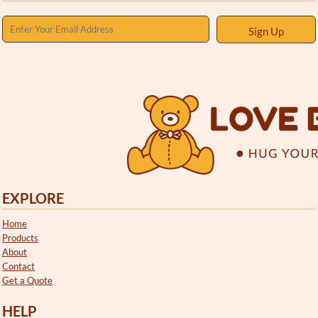
Sign Up
EXPLORE
Home
Products
About
Contact
Get a Quote
HELP