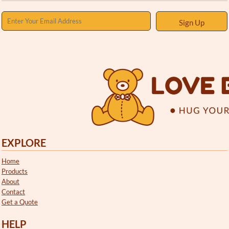
Sign Up
EXPLORE
Home
Products
About
Contact
Get a Quote
HELP