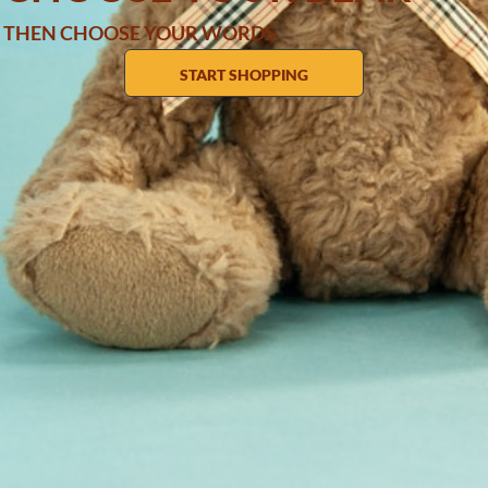
THEN CHOOSE YOUR WORDS
START SHOPPING