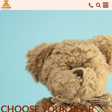
CHOOSE YOUR BEAR