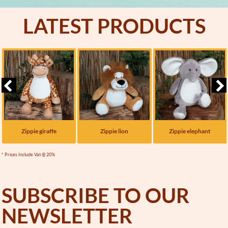
LATEST PRODUCTS
Zippie giraffe
Zippie lion
Zippie elephant
* Prices Include Vat @ 20%
SUBSCRIBE TO OUR
NEWSLETTER