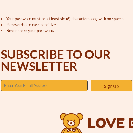
Your password must be at least six (6) characters long with no spaces.
Passwords are case sensitive.
Never share your password.
SUBSCRIBE TO OUR
NEWSLETTER
Sign Up