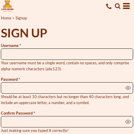
Home
>
Signup
SIGN UP
Username
Your username must be a
single word
, contain
no spaces
, and only comprise
alpha-numeric characters
(abc123).
Password
Should be at least 10 characters but no longer than 40 characters long, and
include an uppercase letter, a number, and a symbol.
Confirm Password
Just making sure you typed it correctly!