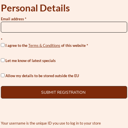
Personal Details
Email address
I agree to the
Terms & Conditions
of this website
Let me know of latest specials
Allow my details to be stored outside the EU
SUBMIT REGISTRATION
Your username is the unique ID you use to log in to your store