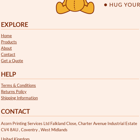
EXPLORE
Home
Products
About
Contact
Get a Quote
HELP
Terms & Conditions
Returns Policy
Shipping Information
CONTACT
Acorn Printing Services Ltd Falkland Close, Charter Avenue Industrial Estate
CV4 8AU , Coventry , West Midlands
United Kingdom