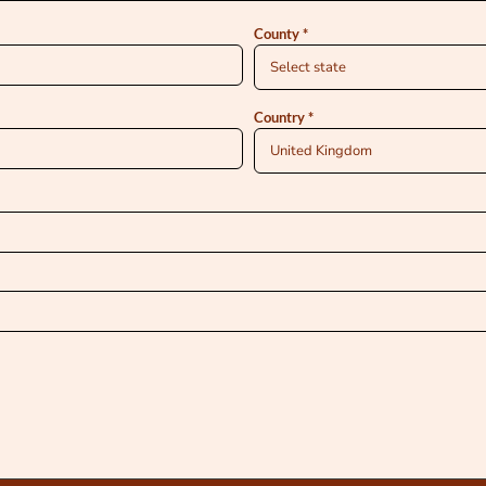
County
Country