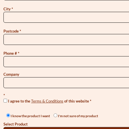
City
Postcode
Phone #
Company
I agree to the
Terms & Conditions
of this website
I know the product I want
I'm not sure of my product
Select Product