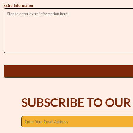
Extra Information
SUBSCRIBE TO OUR