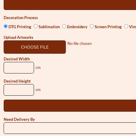
Decoration Process
DTG Printing
Sublimation
Embroidery
Screen Printing
Viny
Upload Artworks
No file chosen
CHOOSE FILE
Desired Width
cm
Desired Height
cm
Need Delivery By