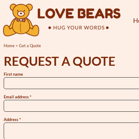
{CC} - {CN}
Home
Products
H
About
Contact
Home
>
Get a Quote
Get a Quote
REQUEST A QUOTE
Login
Register
First name
Cart: 0 item
Currency:
Email address
Address