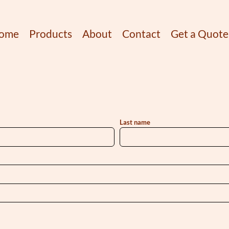
ome
Products
About
Contact
Get a Quote
Last name