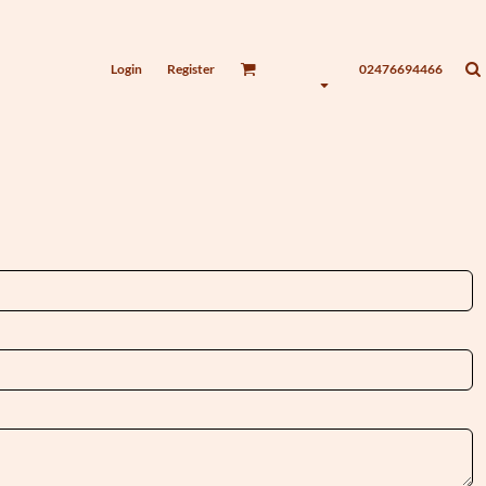
Login
Register
02476694466