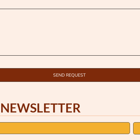
SEND REQUEST
 NEWSLETTER