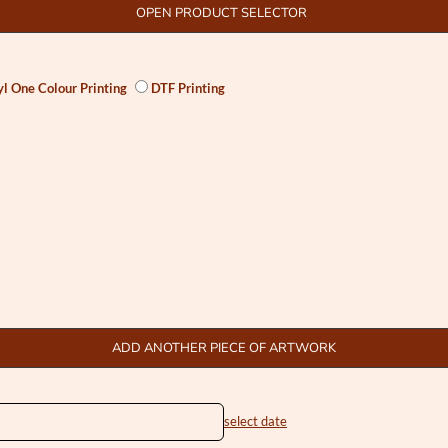
OPEN PRODUCT SELECTOR
l One Colour Printing
DTF Printing
ADD ANOTHER PIECE OF ARTWORK
select date