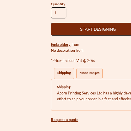
Quantity
START DESIGNING
Embroidery
from
No decoration
from
*
Prices Include Vat @ 20%
Shipping
More Images
Shipping
Acorn Printing Services Ltd has a highly d
effort to ship your order in a fast and effeci
Request a quote