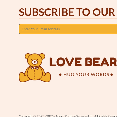
SUBSCRIBE TO OUR
Copyright @ 2025 - 2026 - Acorn Printing Services Ltd , All Rights Reser