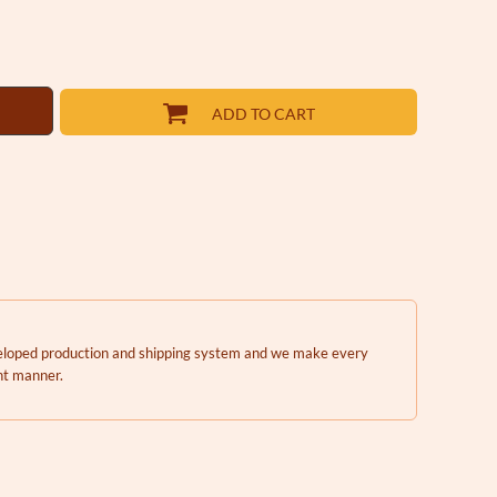
ADD TO CART
eveloped production and shipping system and we make every
ent manner.