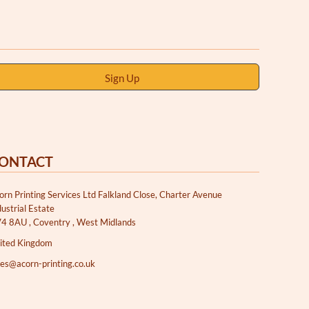
Sign Up
ONTACT
orn Printing Services Ltd Falkland Close, Charter Avenue
dustrial Estate
4 8AU , Coventry , West Midlands
ited Kingdom
les@acorn-printing.co.uk