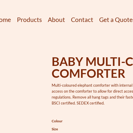
ome
Products
About
Contact
Get a Quote
BABY MULTI-
COMFORTER
Multi-coloured elephant comforter with internal 
access on the comforter to allow for direct acc
regulations. Remove all hang tags and their fasten
BSCI certified. SEDEX certified.
Colour
Size