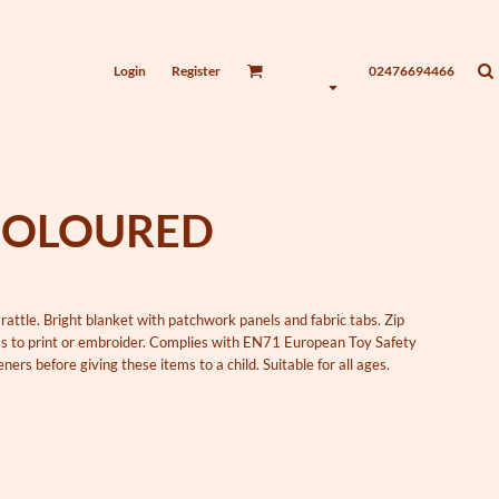
Login
Register
02476694466
COLOURED
rattle. Bright blanket with patchwork panels and fabric tabs. Zip
ess to print or embroider. Complies with EN71 European Toy Safety
ers before giving these items to a child. Suitable for all ages.