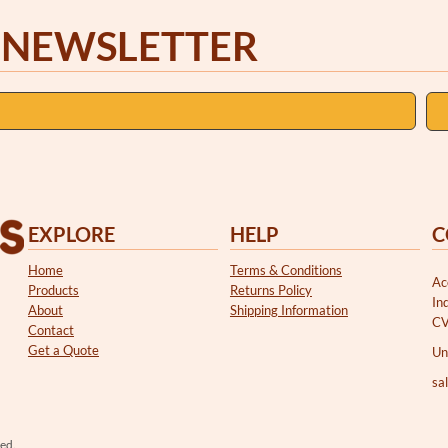
 NEWSLETTER
EXPLORE
HELP
C
Home
Terms & Conditions
Ac
Products
Returns Policy
In
About
Shipping Information
CV
Contact
Get a Quote
Un
sa
ved.