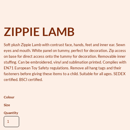
ZIPPIE LAMB
Soft plush Zippie Lamb with contrast face, hands, feet and inner ear. Sewn
eyes and mouth. White panel on tummy, perfect for decoration. Zip access
on base for direct access onto the tummy for decoration. Removable inner
stuffing. Can be embroidered, vinyl and sublimation printed. Complies with
EN71 European Toy Safety regulations. Remove all hang tags and their
fasteners before giving these items to a child. Suitable for all ages. SEDEX
certified. BSCI certified.
Colour
Size
Quantity