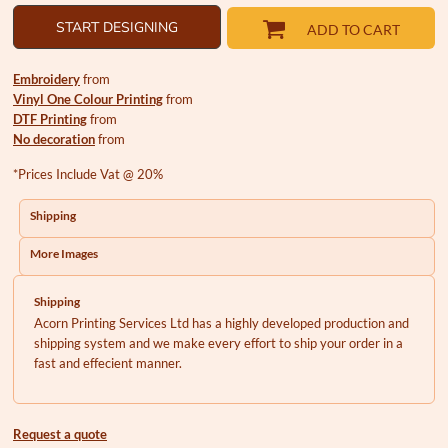
START DESIGNING
ADD TO CART
Embroidery
from
Vinyl One Colour Printing
from
DTF Printing
from
No decoration
from
*
Prices Include Vat @ 20%
Shipping
More Images
Shipping
Acorn Printing Services Ltd has a highly developed production and
shipping system and we make every effort to ship your order in a
fast and effecient manner.
Request a quote