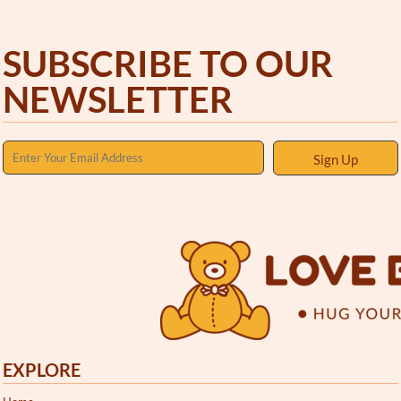
SUBSCRIBE TO OUR
NEWSLETTER
Sign Up
EXPLORE