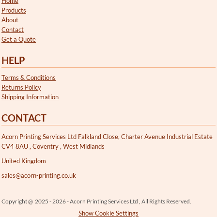
Home
Products
About
Contact
Get a Quote
HELP
Terms & Conditions
Returns Policy
Shipping Information
CONTACT
Acorn Printing Services Ltd Falkland Close, Charter Avenue Industrial Estate
CV4 8AU , Coventry , West Midlands
United Kingdom
sales@acorn-printing.co.uk
Copyright @ 2025 - 2026 - Acorn Printing Services Ltd , All Rights Reserved.
Show Cookie Settings