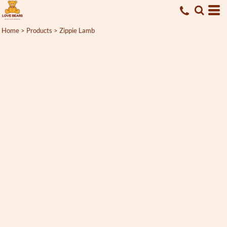
Home
>
Products
>
Zippie Lamb