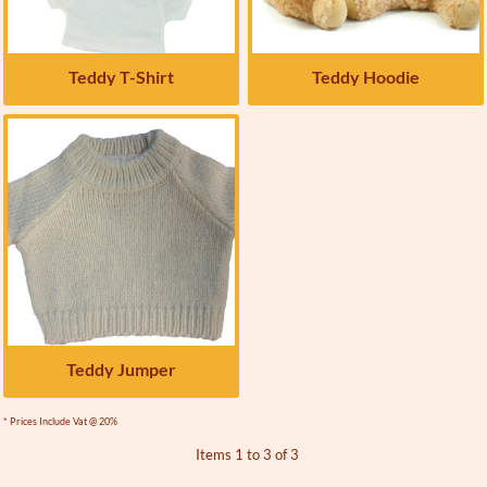
Teddy T-Shirt
Teddy Hoodie
Teddy Jumper
* Prices Include Vat @ 20%
Items 1 to 3 of 3