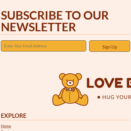
SUBSCRIBE TO OUR
NEWSLETTER
Sign Up
EXPLORE
Home