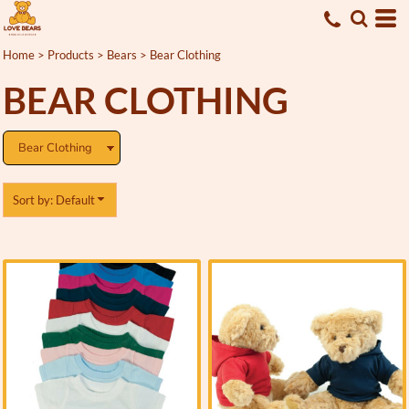
Default
Price: Lowest First
Home
>
Products
>
Bears
>
Bear Clothing
Price: Highest First
BEAR CLOTHING
Date Added
Sort by: Default